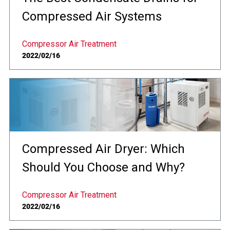
Compressed Air Systems
Compressor Air Treatment
2022/02/16
Compressed Air Dryer: Which
Should You Choose and Why?
Compressor Air Treatment
2022/02/16