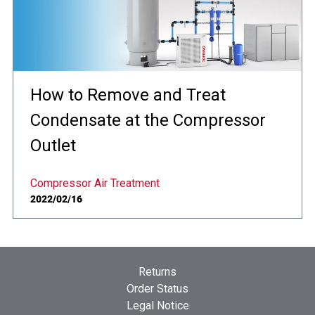
How to Remove and Treat
Condensate at the Compressor
Outlet
Compressor Air Treatment
2022/02/16
Returns
Order Status
Legal Notice