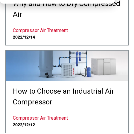
Why and How to Dry Compressed
Air
Compressor Air Treatment
2022/12/14
How to Choose an Industrial Air
Compressor
Compressor Air Treatment
2022/12/12