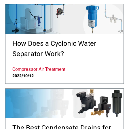
How Does a Cyclonic Water
Separator Work?
Compressor Air Treatment
2022/10/12
The Best Condensate Drains for