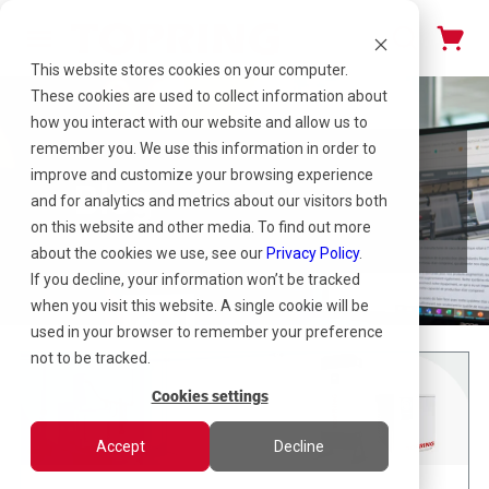
This website stores cookies on your computer.
These cookies are used to collect information about
how you interact with our website and allow us to
remember you. We use this information in order to
improve and customize your browsing experience
Blog
and for analytics and metrics about our visitors both
on this website and other media. To find out more
about the cookies we use, see our
Privacy Policy
.
If you decline, your information won’t be tracked
when you visit this website. A single cookie will be
used in your browser to remember your preference
not to be tracked.
Cookies settings
Accept
Decline