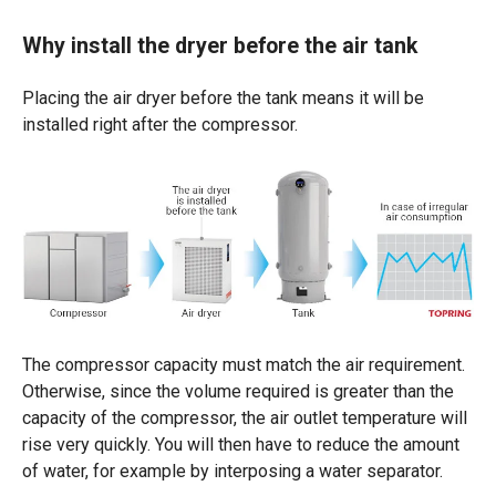
Why install the dryer before the air tank
Placing the air dryer before the tank means it will be
installed right after the compressor.
The compressor capacity must match the air requirement.
Otherwise, since the volume required is greater than the
capacity of the compressor, the air outlet temperature will
rise very quickly. You will then have to reduce the amount
of water, for example by interposing a water separator.