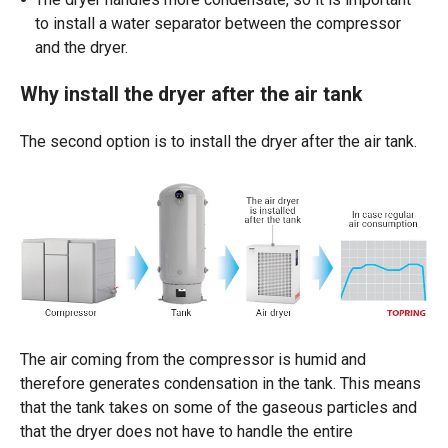
to install a water separator between the compressor
and the dryer.
Why install the dryer after the air tank
The second option is to install the dryer after the air tank.
The air
coming
from
the
compressor
is
humid
and
therefore
generates
condensation in the tank. This
means
that
the tank
takes
on
some
of the
gaseous
particles
and
that
the
dryer
does
not have to
handle
the
entire