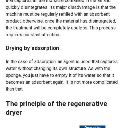
that captures all the moisture contained in the air and
quickly disintegrates. Its major disadvantage is that the
machine must be regularly refilled with an absorbent
product, otherwise, once the material has disintegrated,
the treatment will be completely useless. This process
requires constant attention.
Drying by adsorption
In the case of adsorption, an agent is used that captures
water without changing its own structure. As with the
sponge, you just have to empty it of its water so that it
becomes an adsorbent again. It is not more complicated
than that.
The principle of the regenerative
dryer