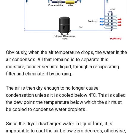
Obviously, when the air temperature drops, the water in the
air condenses. All that remains is to separate this
moisture, condensed into liquid, through a recuperating
filter and eliminate it by purging.
The air is then dry enough to no longer cause
condensation unless it is cooled below 4°C. This is called
the dew point: the temperature below which the air must
be cooled to condense water droplets.
Since the dryer discharges water in liquid form, it is
impossible to cool the air below zero degrees, otherwise,