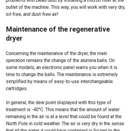
problems with bead dust by installing a micron filter at the
outlet of the machine. This way, you will work with very dry,
oil-free, and dust-free air!
Maintenance of the regenerative
dryer
Concerning the maintenance of the dryer, the main
operation remains the change of the alumina balls. On
some models, an electronic panel warns you when it is
time to change the balls. The maintenance is extremely
simplified by means of easy-to-use interchangeable
cartridges.
In general, the dew point displayed with this type of
treatment is -40°C. This means that the amount of water
remaining in the air is at a level that could be found at the
North Pole in cold weather. The air is very dry in the sense
that all the water it could have contained is frozen to the