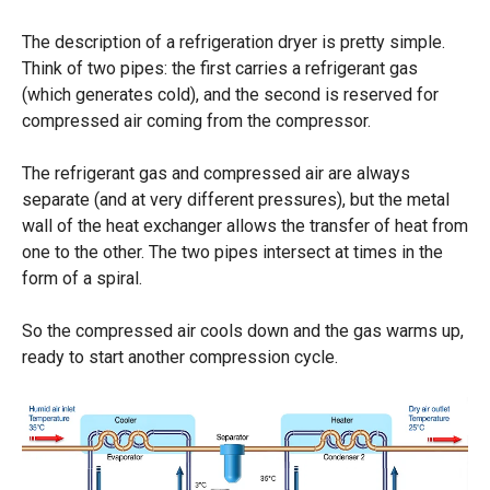
The description of a refrigeration dryer is pretty simple.
Think of two pipes: the first carries a refrigerant gas
(which generates cold), and the second is reserved for
compressed air coming from the compressor.
The refrigerant gas and compressed air are always
separate (and at very different pressures), but the metal
wall of the heat exchanger allows the transfer of heat from
one to the other. The two pipes intersect at times in the
form of a spiral.
So the compressed air cools down and the gas warms up,
ready to start another compression cycle.