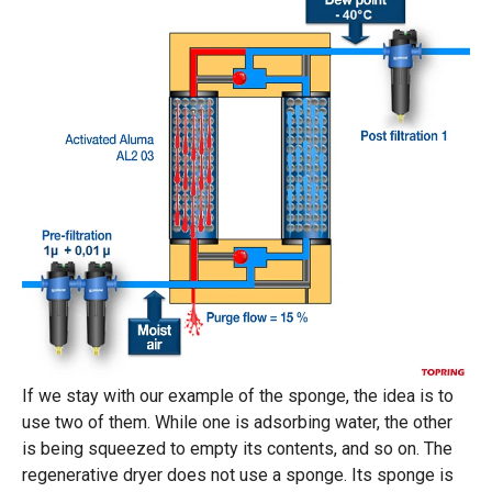
If we stay with our example of the sponge, the idea is to
use two of them. While one is adsorbing water, the other
is being squeezed to empty its contents, and so on. The
regenerative dryer does not use a sponge. Its sponge is