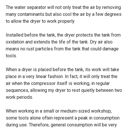
The water separator will not only treat the air by removing
many contaminants but also cool the air by a few degrees
to allow the dryer to work properly.
Installed before the tank, the dryer protects the tank from
oxidation and extends the life of the tank. Dry air also
means no rust particles from the tank that could damage
tools.
When a dryer is placed before the tank, its work will take
place in a very linear fashion. In fact, it will only treat the
air when the compressor itself is working, in regular
sequences, allowing my dryer to rest quietly between two
work periods.
When working in a small or medium-sized workshop,
some tools alone often represent a peak in consumption
during use. Therefore, general consumption will be very