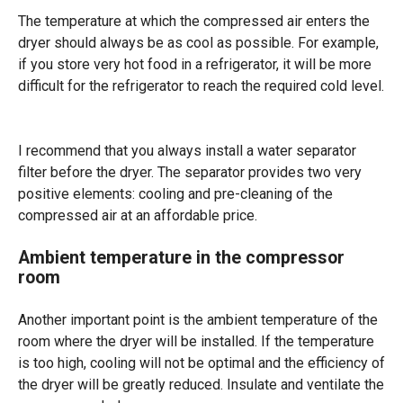
The temperature at which the compressed air enters the
dryer should always be as cool as possible. For example,
if you store very hot food in a refrigerator, it will be more
difficult for the refrigerator to reach the required cold level.
I recommend that you always install a water separator
filter before the dryer. The separator provides two very
positive elements: cooling and pre-cleaning of the
compressed air at an affordable price.
Ambient temperature in the compressor
room
Another important point is the ambient temperature of the
room where the dryer will be installed. If the temperature
is too high, cooling will not be optimal and the efficiency of
the dryer will be greatly reduced. Insulate and ventilate the