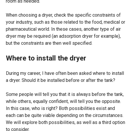
room as needed.
When choosing a dryer, check the specific constraints of
your industry, such as those related to the food, medical or
pharmaceutical world. In these cases, another type of air
dryer may be required (an adsorption dryer for example),
but the constraints are then well specified.
Where to install the dryer
During my career, I have often been asked where to install
a dryer. Should it be installed before or after the tank?
Some people will tell you that it is always before the tank,
while others, equally confident, will tell you the opposite.
In this case, who is right? Both possibilities exist and
each can be quite viable depending on the circumstances.
We will explore both possibilities, as well as a third option
to consider.