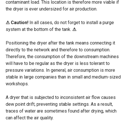
contaminant
load
. This location
is
therefore
more viable if
the
dryer
is
ever
undersized
for air production.
⚠
Caution!
In all cases, do not forget to install a purge
system at the bottom of the tank.
⚠
Positioning the dryer after the tank means connecting it
directly to the network and therefore to consumption.
Therefore, the consumption of the downstream machines
will have to be regular as the dryer is less tolerant to
pressure variations. In general, air consumption is more
stable in large companies than in small and medium-sized
workshops.
A dryer that is subjected to inconsistent air flow causes
dew point drift, preventing stable settings. As a result,
traces of water are sometimes found after drying, which
can affect the air quality.