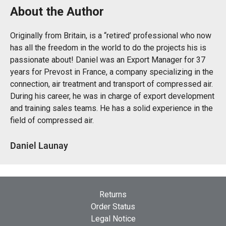
About the Author
Originally from Britain, is a “retired’ professional who now
has all the freedom in the world to do the projects his is
passionate about! Daniel was an Export Manager for 37
years for Prevost in France, a company specializing in the
connection, air treatment and transport of compressed air.
During his career, he was in charge of export development
and training sales teams. He has a solid experience in the
field of compressed air.
Daniel Launay
Returns
Order Status
Legal Notice