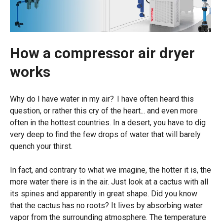
How a compressor air dryer
works
Why do I have water in my air?
I have often heard this
question, or rather this cry of the heart... and even more
often in the hottest countries.
In a desert, you have to dig
very deep to find the few drops of water that will barely
quench your thirst.
In fact, and contrary to what we imagine, the hotter it is, the
more water there is in the air. Just look at a cactus with all
its spines and apparently in great shape. Did you know
that the cactus has no roots? It lives by absorbing water
vapor from the surrounding atmosphere. The temperature