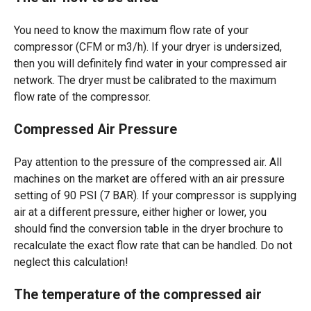
You need to know the maximum flow rate of your
compressor (CFM or m3/h). If your dryer is undersized,
then you will definitely find water in your compressed air
network. The dryer must be calibrated to the maximum
flow rate of the compressor.
Compressed Air Pressure
Pay attention to the pressure of the compressed air. All
machines on the market are offered with an air pressure
setting of 90 PSI (7 BAR). If your compressor is supplying
air at a different pressure, either higher or lower, you
should find the conversion table in the dryer brochure to
recalculate the exact flow rate that can be handled. Do not
neglect this calculation!
The temperature of the compressed air