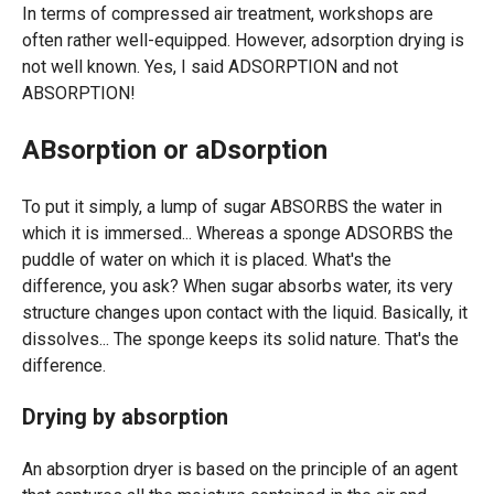
In terms of compressed air treatment, workshops are
often rather well-equipped. However, adsorption drying is
not well known. Yes, I said ADSORPTION and not
ABSORPTION!
ABsorption or aDsorption
To put it simply, a lump of sugar ABSORBS the water in
which it is immersed... Whereas a sponge ADSORBS the
puddle of water on which it is placed. What's the
difference, you ask? When sugar absorbs water, its very
structure changes upon contact with the liquid. Basically, it
dissolves... The sponge keeps its solid nature. That's the
difference.
Drying by absorption
An absorption dryer is based on the principle of an agent