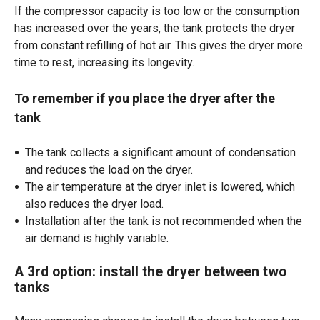
If the compressor capacity is too low or the consumption
has increased over the years, the tank protects the dryer
from constant refilling of hot air. This gives the dryer more
time to rest, increasing its longevity.
To remember if you place the dryer after the
tank
The tank collects a significant amount of condensation
and reduces the load on the dryer.
The air temperature at the dryer inlet is lowered, which
also reduces the dryer load.
Installation after the tank is not recommended when the
air demand is highly variable.
A 3rd option: install the dryer between two
tanks