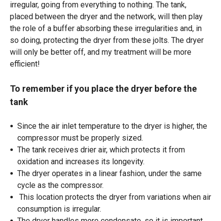
irregular, going from everything to nothing. The tank,
placed between the dryer and the network, will then play
the role of a buffer absorbing these irregularities and, in
so doing, protecting the dryer from these jolts. The dryer
will only be better off, and my treatment will be more
efficient!
To remember if you place the dryer before the
tank
Since the air inlet temperature to the dryer is higher, the
compressor must be properly sized.
The tank receives drier air, which protects it from
oxidation and increases its longevity.
The dryer operates in a linear fashion, under the same
cycle as the compressor.
This location protects the dryer from variations when air
consumption is irregular.
The dryer handles more condensate, so it is important