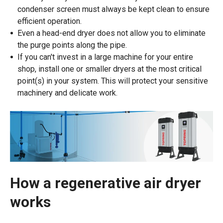
condenser screen must always be kept clean to ensure
efficient operation.
Even a head-end dryer does not allow you to eliminate
the purge points along the pipe.
If you can't invest in a large machine for your entire
shop, install one or smaller dryers at the most critical
point(s) in your system. This will protect your sensitive
machinery and delicate work.
How a regenerative air dryer
works