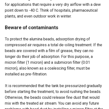
for applications that require a very dry airflow with a dew
point down to -40 C. Think of hospitals, pharmaceutical
plants, and even outdoor work in winter.
Beware of contaminants
To protect the alumina beads, adsorption drying of
compressed air requires a total de-oiling treatment. If the
beads are covered with a film of grease, they can no
longer do their job of adsorption. For this purpose, a
micron filter (1 micron) and a submicron filter (0.01
micron), also known as a coalescing filter, must be
installed as pre-filtration.
It is recommended that the tank be pressurized gradually
before starting the treatment, to avoid rushing the beads.
Otherwise, the beads could release fine dust that would
mix with the treated air stream. You can avoid any future