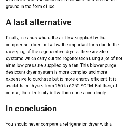
ground in the form of ice.
A last alternative
Finally, in cases where the air flow supplied by the
compressor does not allow the important loss due to the
sweeping of the regenerative dryers, there are also
systems which carry out the regeneration using a jet of hot
air at low pressure supplied by a fan. This blower purge
desiccant dryer system is more complex and more
expensive to purchase but is more energy efficient. It is
available on dryers from 250 to 6250 SCFM. But then, of
course, the electricity bill will increase accordingly...
In conclusion
You should never compare a refrigeration dryer with a