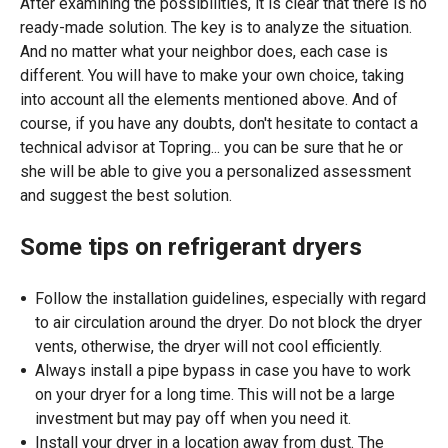
After examining the possibilities, it is clear that there is no
ready-made solution. The key is to analyze the situation.
And no matter what your neighbor does, each case is
different. You will have to make your own choice, taking
into account all the elements mentioned above. And of
course, if you have any doubts, don't hesitate to contact a
technical advisor at Topring... you can be sure that he or
she will be able to give you a personalized assessment
and suggest the best solution.
Some tips on refrigerant dryers
Follow the installation guidelines, especially with regard
to air circulation around the dryer. Do not block the dryer
vents, otherwise, the dryer will not cool efficiently.
Always install a pipe bypass in case you have to work
on your dryer for a long time. This will not be a large
investment but may pay off when you need it.
Install your dryer in a location away from dust. The