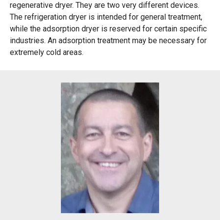
regenerative dryer. They are two very different devices.
The refrigeration dryer is intended for general treatment,
while the adsorption dryer is reserved for certain specific
industries. An adsorption treatment may be necessary for
extremely cold areas.