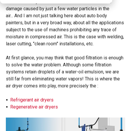
activities. Everyone is more or less familiar with the
damage caused by just a few water particles in the
air...
And I am not just talking here about auto body
painters, but in a very broad way, about all the applications
subject to the use of machines prohibiting any trace of
moisture in compressed air. This is the case with welding,
laser cutting, "clean room" installations,
etc.
At first glance, you may think that good filtration is enough
to solve the water problem. Although some filtration
systems retain droplets of a water-oil emulsion, we are
still far from eliminating water vapors! This is where the
air dryer comes into play, more precisely the :
Refrigerant air dryers
Regenerative air dryers