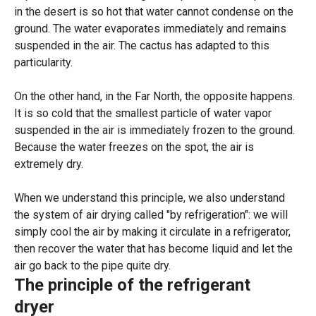
in the desert is so hot that water cannot condense on the
ground. The water evaporates immediately and remains
suspended in the air. The cactus has adapted to this
particularity.
On the other hand, in the Far North, the opposite happens.
It is so cold that the smallest particle of water vapor
suspended in the air is immediately frozen to the ground.
Because the water freezes on the spot, the air is
extremely dry.
When we understand this principle, we also understand
the system of air drying called "by refrigeration": we will
simply cool the air by making it circulate in a refrigerator,
then recover the water that has become liquid and let the
air go back to the pipe quite dry.
The principle of the refrigerant
dryer