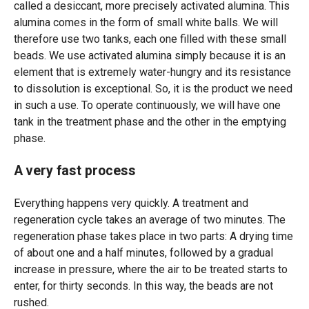
called a desiccant, more precisely activated alumina. This
alumina comes in the form of small white balls. We will
therefore use two tanks, each one filled with these small
beads. We use activated alumina simply because it is an
element that is extremely water-hungry and its resistance
to dissolution is exceptional. So, it is the product we need
in such a use. To operate continuously, we will have one
tank in the treatment phase and the other in the emptying
phase.
A very fast process
Everything happens very quickly. A treatment and
regeneration cycle takes an average of two minutes. The
regeneration phase takes place in two parts: A drying time
of about one and a half minutes, followed by a gradual
increase in pressure, where the air to be treated starts to
enter, for thirty seconds. In this way, the beads are not
rushed.