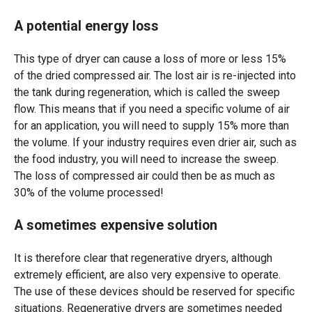
A potential energy loss
This type of dryer can cause a loss of more or less 15%
of the dried compressed air. The lost air is re-injected into
the tank during regeneration, which is called the sweep
flow. This means that if you need a specific volume of air
for an application, you will need to supply 15% more than
the volume. If your industry requires even drier air, such as
the food industry, you will need to increase the sweep.
The loss of compressed air could then be as much as
30% of the volume processed!
A sometimes expensive solution
It is therefore clear that regenerative dryers, although
extremely efficient, are also very expensive to operate.
The use of these devices should be reserved for specific
situations. Regenerative dryers are sometimes needed