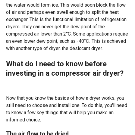
the water would form ice. This would soon block the flow
of air and perhaps even swell enough to split the heat
exchanger. This is the functional limitation of refrigeration
dryers. They can never get the dew point of the
compressed air lower than 2°C. Some applications require
an even lower dew point, such as -40°C. This is achieved
with another type of dryer, the desiccant dryer.
What do I need to know before
investing in a compressor air dryer?
Now that you know the basics of how a dryer works, you
still need to choose and install one. To do this, you'll need
to know a few key things that will help you make an
informed choice.
The air flow to be dried