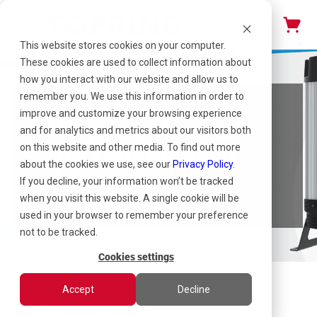
This website stores cookies on your computer.
These cookies are used to collect information about
how you interact with our website and allow us to
remember you. We use this information in order to
improve and customize your browsing experience
Why and How to
and for analytics and metrics about our visitors both
Dry Compressed
on this website and other media. To find out more
about the cookies we use, see our
Privacy Policy
.
Air
If you decline, your information won’t be tracked
when you visit this website. A single cookie will be
used in your browser to remember your preference
not to be tracked.
Cookies settings
December 14, 2022 | Daniel Launay
Accept
Decline
Many of us have to use dry air in our professional