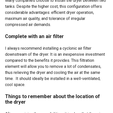
Many companies choose to install the dryer between two
tanks. Despite the higher cost, this configuration offers
considerable advantages: efficient dryer operation,
maximum air quality, and tolerance of irregular
compressed air demands.
Complete with an air filter
I always recommend installing a cyclonic air filter
downstream of the dryer. It is an inexpensive investment
compared to the benefits it provides.
This filtration
element will allow you to remove a lot of condensates,
thus relieving the dryer and cooling the air at the same
time.
It should ideally be installed in a well-ventilated,
cool space.
Things to remember about the location of
the dryer