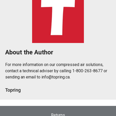
About the Author
For more information on our compressed air solutions,
contact a technical adviser by calling 1-800-263-8677 or
sending an email to info@topring.ca.
Topring
Returns