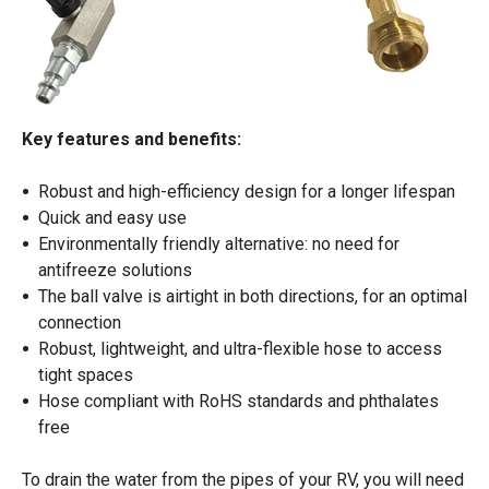
Key features and benefits:
Robust and high-efficiency design for a longer lifespan
Quick and easy use
Environmentally friendly alternative: no need for
antifreeze solutions
The ball valve is airtight in both directions, for an optimal
connection
Robust, lightweight, and ultra-flexible hose to access
tight spaces
Hose compliant with RoHS standards and phthalates
free
To drain the water from the pipes of your RV, you will need