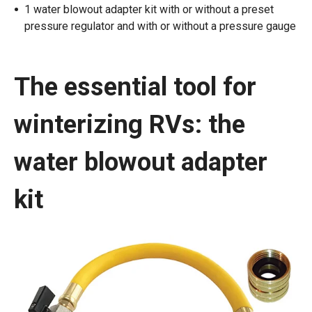
1 water blowout adapter kit with or without a preset
pressure regulator and with or without a pressure gauge
The essential tool for
winterizing RVs: the
water blowout adapter
kit