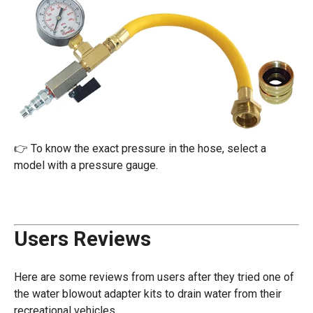
👉 To know the exact pressure in the hose, select a
model with a pressure gauge.
Users Reviews
Here are some reviews from users after they tried one of
the water blowout adapter kits to drain water from their
recreational vehicles.