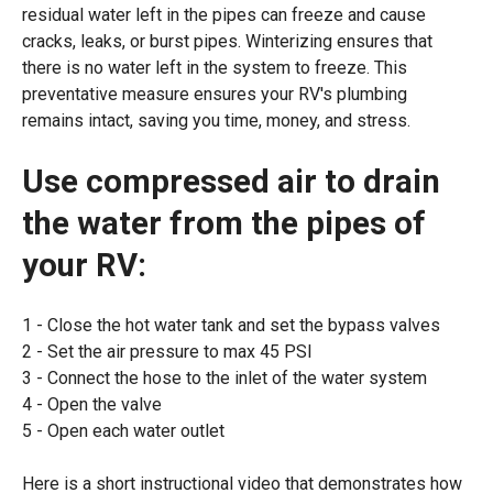
residual water left in the pipes can freeze and cause
cracks, leaks, or burst pipes. Winterizing ensures that
there is no water left in the system to freeze. This
preventative measure ensures your RV's plumbing
remains intact, saving you time, money, and stress.
Use compressed air to drain
the water from the pipes of
your RV:
Close the hot water tank and set the bypass valves
Set the air pressure to max 45 PSI
Connect the hose to the inlet of the water system
Open the valve
Open each water outlet
Here is a short instructional video that demonstrates how