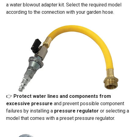
a water blowout adapter kit. Select the required model
according to the connection with your garden hose.
👉
Protect water lines and components from
excessive pressure
and prevent possible component
failures by installing a
pressure regulator
or selecting a
model that comes with a preset pressure regulator.