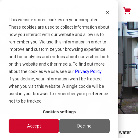
This website stores cookies on your computer.
These cookies are used to collect information about
how you interact with our website and allow us to
remember you. We use this information in order to
improve and customize your browsing experience
Winterizing Your
and for analytics and metrics about our visitors both
RV: How to Drain
on this website and other media. To find out more
about the cookies we use, see our
Privacy Policy
.
the Water
If you decline, your information won’t be tracked
when you visit this website. A single cookie will be
used in your browser to remember your preference
not to be tracked.
Cookies settings
February 16, 2022 | Topring
Accept
Decline
Drain residual water from the plumbing lines using a water