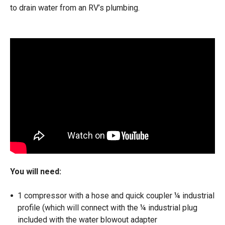
to drain water from an RV’s plumbing.
You will need:
1 compressor with a hose and quick coupler ¼ industrial
profile (which will connect with the ¼ industrial plug
included with the water blowout adapter