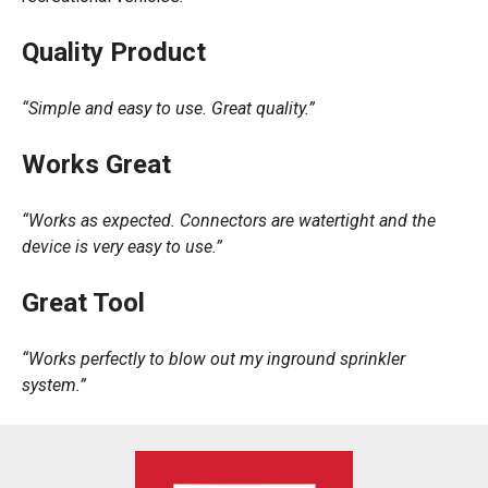
Quality Product
“Simple and easy to use. Great quality.”
Works Great
“Works as expected. Connectors are watertight and the
device is very easy to use.”
Great Tool
“Works perfectly to blow out my inground sprinkler
system.”