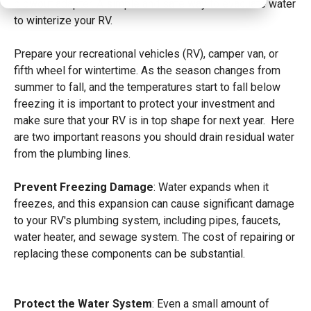
blowout adapter. A simple and safe way to evacuate water
to winterize your RV.
Prepare your recreational vehicles (RV), camper van, or
fifth wheel for wintertime. As the season changes from
summer to fall, and the temperatures start to fall below
freezing it is important to protect
your investment and
make sure that your RV is in top shape for next year. Here
are two important reasons you should drain residual water
from the plumbing lines.
Prevent Freezing Damage
: Water expands when it
freezes, and this expansion can cause significant damage
to your RV's plumbing system, including pipes, faucets,
water heater, and sewage system. The cost of repairing or
replacing these components can be substantial.
Protect the Water System
: Even a small amount of