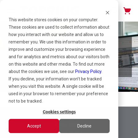
This website stores cookies on your computer.
These cookies are used to collect information about
how you interact with our website and allow us to
remember you. We use this information in order to
improve and customize your browsing experience
Case Studies
and for analytics and metrics about our visitors both
on this website and other media. To find out more
about the cookies we use, see our
Privacy Policy
.
If you decline, your information won’t be tracked
when you visit this website. A single cookie will be
used in your browser to remember your preference
not to be tracked.
Cookies settings
Returns
Order Status
Accept
Decline
Legal Notice