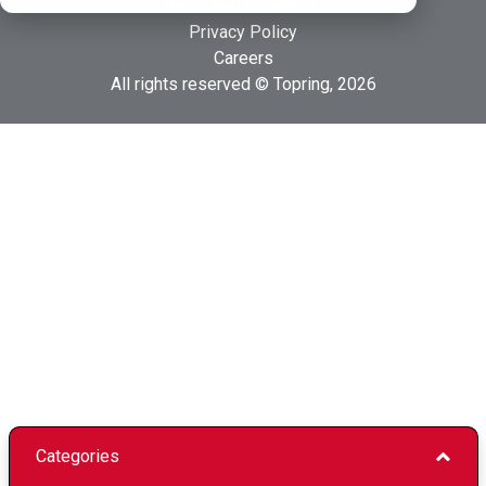
Terms and Conditions
Privacy Policy
Careers
All rights reserved © Topring, 2026
Categories