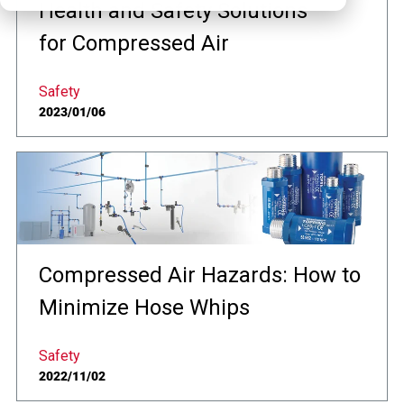
Health and Safety Solutions
for Compressed Air
Safety
2023/01/06
Compressed Air Hazards: How to
Minimize Hose Whips
Safety
2022/11/02