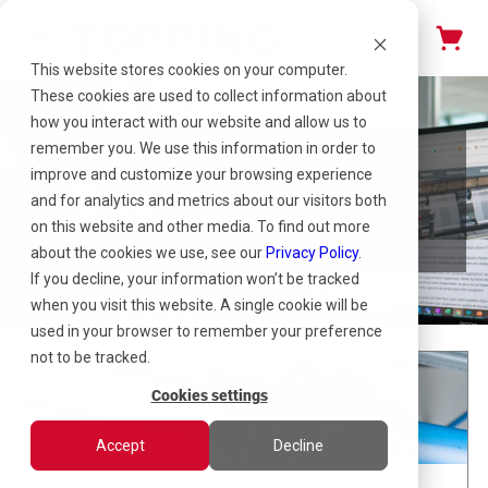
This website stores cookies on your computer.
These cookies are used to collect information about
how you interact with our website and allow us to
remember you. We use this information in order to
improve and customize your browsing experience
Blog
and for analytics and metrics about our visitors both
on this website and other media. To find out more
about the cookies we use, see our
Privacy Policy
.
If you decline, your information won’t be tracked
when you visit this website. A single cookie will be
used in your browser to remember your preference
not to be tracked.
Cookies settings
Accept
Decline