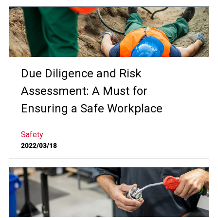
Due Diligence and Risk
Assessment: A Must for
Ensuring a Safe Workplace
Safety
2022/03/18